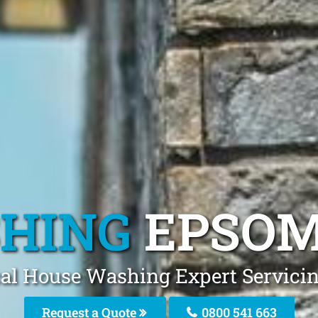
HING
EPSOM
cal House Washing Expert Servici
Request a Quote
0800 541 663