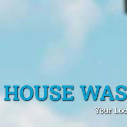
HOUSE WAS
Your Lo