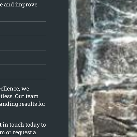
kle and improve
ellence, we
otless. Our team
anding results for
 in touch today to
m or request a