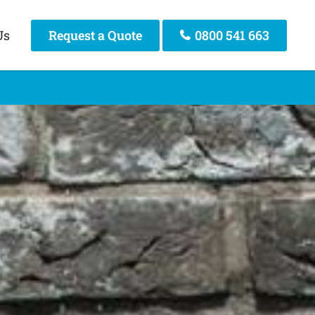
Us
Request a Quote
0800 541 663