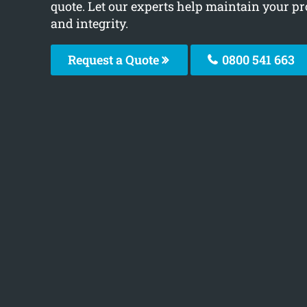
quote. Let our experts help maintain your pr
and integrity.
Request a Quote
0800 541 663