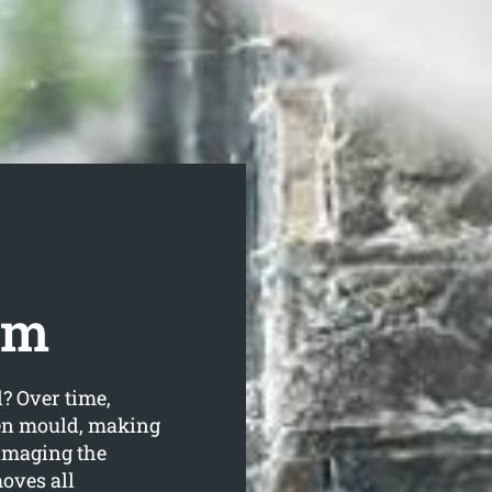
om
d? Over time,
ven mould, making
amaging the
oves all