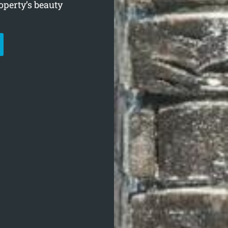
operty’s beauty