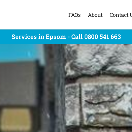
FAQs
About
Contact 
Services in Epsom - Call 0800 541 663