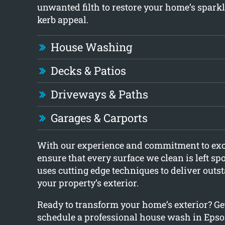
unwanted filth to restore your home’s spar
kerb appeal.
House Washing
Decks & Patios
Driveways & Paths
Garages & Carports
With our experience and commitment to exc
ensure that every surface we clean is left sp
uses cutting edge techniques to deliver outst
your property’s exterior.
Ready to transform your home’s exterior? Get
schedule a professional house wash in Epso