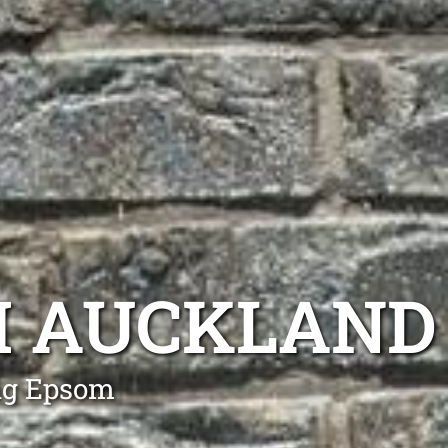
 AUCKLAND
ng Epsom