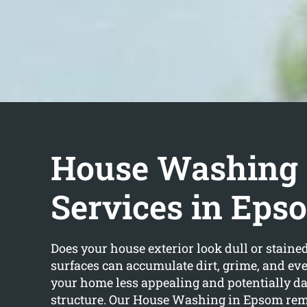
House Washing
Services in Eps
Does your house exterior look dull or staine
surfaces can accumulate dirt, grime, and e
your home less appealing and potentially d
structure. Our House Washing in Epsom rem