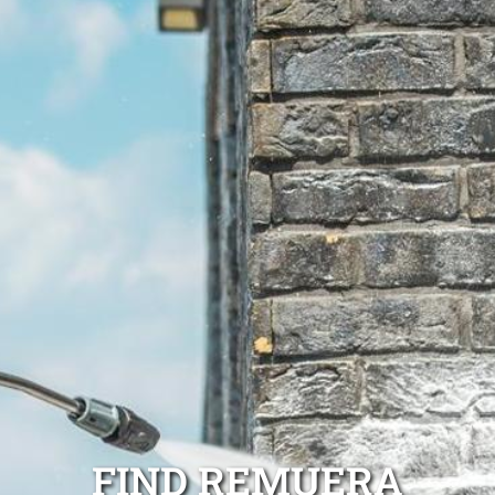
FIND REMUERA