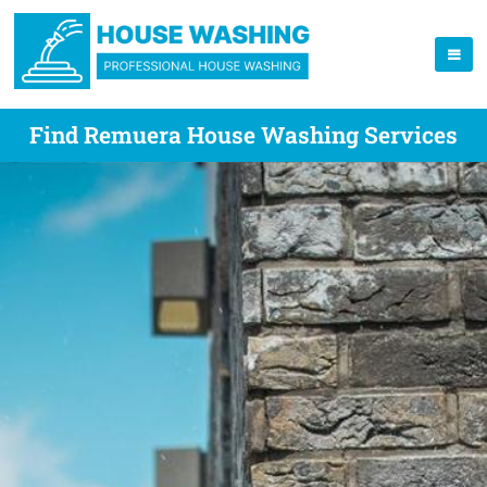
Find Remuera House Washing Services