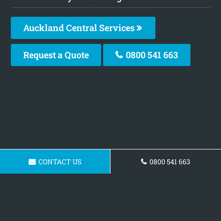
Auckland Central Services
Request a Quote
0800 541 663
CONTACT US
0800 541 663