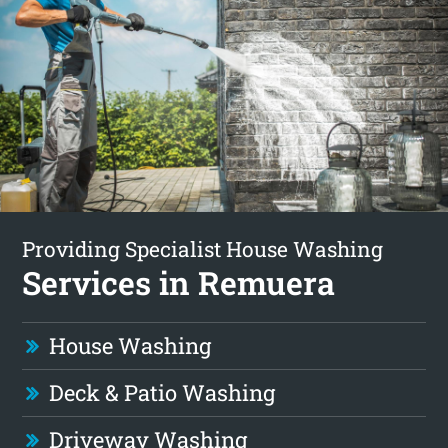
Providing Specialist House Washing
Services in Remuera
House Washing
Deck & Patio Washing
Driveway Washing