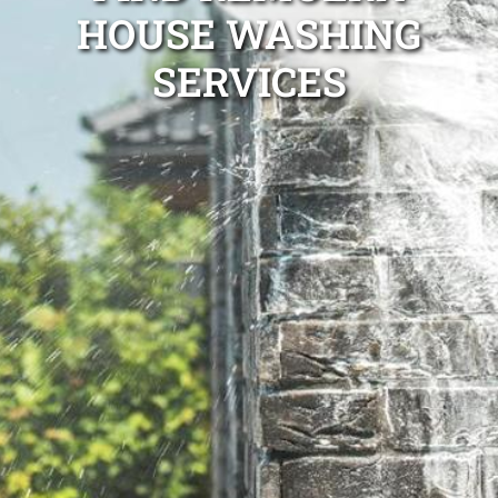
HOUSE WASHING
SERVICES